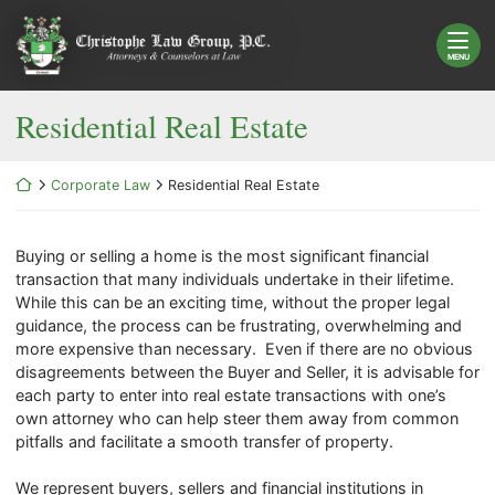
Skip
Return home
to
content
MENU
Residential Real Estate
Return home
Corporate Law
Residential Real Estate
Buying or selling a home is the most significant financial
transaction that many individuals undertake in their lifetime.
While this can be an exciting time, without the proper legal
guidance, the process can be frustrating, overwhelming and
more expensive than necessary. Even if there are no obvious
disagreements between the Buyer and Seller, it is advisable for
each party to enter into real estate transactions with one’s
own attorney who can help steer them away from common
pitfalls and facilitate a smooth transfer of property.
We represent buyers, sellers and financial institutions in