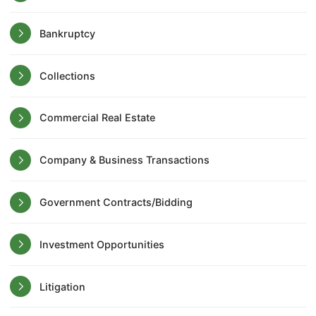
Bankruptcy
Collections
Commercial Real Estate
Company & Business Transactions
Government Contracts/Bidding
Investment Opportunities
Litigation