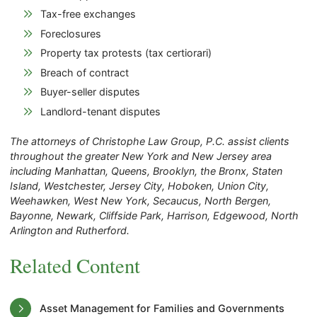
Tax-free exchanges
Foreclosures
Property tax protests (tax certiorari)
Breach of contract
Buyer-seller disputes
Landlord-tenant disputes
The attorneys of Christophe Law Group, P.C. assist clients
throughout the greater New York and New Jersey area
including Manhattan, Queens, Brooklyn, the Bronx, Staten
Island, Westchester, Jersey City, Hoboken, Union City,
Weehawken, West New York, Secaucus, North Bergen,
Bayonne, Newark, Cliffside Park, Harrison, Edgewood, North
Arlington and Rutherford.
Related Content
Asset Management for Families and Governments