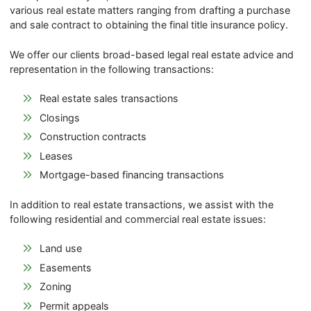
various real estate matters ranging from drafting a purchase
and sale contract to obtaining the final title insurance policy.
We offer our clients broad-based legal real estate advice and
representation in the following transactions:
Real estate sales transactions
Closings
Construction contracts
Leases
Mortgage-based financing transactions
In addition to real estate transactions, we assist with the
following residential and commercial real estate issues:
Land use
Easements
Zoning
Permit appeals