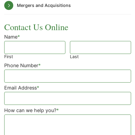
Mergers and Acquisitions
Contact Us Online
Name
*
First
Last
Phone Number
*
Email Address
*
How can we help you?
*