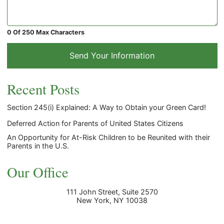
0 Of 250 Max Characters
Send Your Information
Recent Posts
Section 245(i) Explained: A Way to Obtain your Green Card!
Deferred Action for Parents of United States Citizens
An Opportunity for At-Risk Children to be Reunited with their
Parents in the U.S.
Our Office
111 John Street, Suite 2570
New York
,
NY
10038